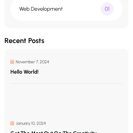
Web Development
01
Recent Posts
November 7, 2024
Hello World!
January 10, 2024