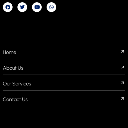
COMPANIES
Home
About Us
Our Services
Contact Us
QUICK LINKS