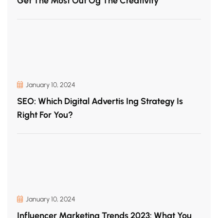
Get The Most Out Og The Creativity
January 10, 2024
SEO: Which Digital Advertis Ing Strategy Is
Right For You?
January 10, 2024
Influencer Marketing Trends 2023: What You