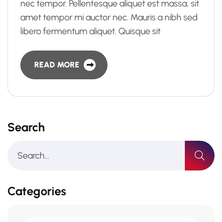
nec tempor. Pellentesque aliquet est massa, sit
amet tempor mi auctor nec. Mauris a nibh sed
libero fermentum aliquet. Quisque sit
READ MORE
Search
Categories