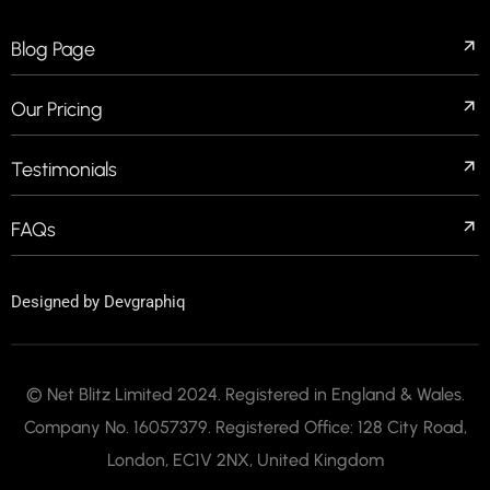
Blog Page
Our Pricing
Testimonials
FAQs
Designed by
Devgraphiq
© Net Blitz Limited 2024. Registered in England & Wales.
Company No. 16057379. Registered Office: 128 City Road,
London, EC1V 2NX, United Kingdom