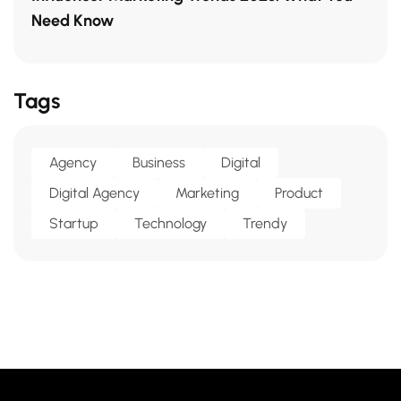
Need Know
Tags
Agency
Business
Digital
Digital Agency
Marketing
Product
Startup
Technology
Trendy