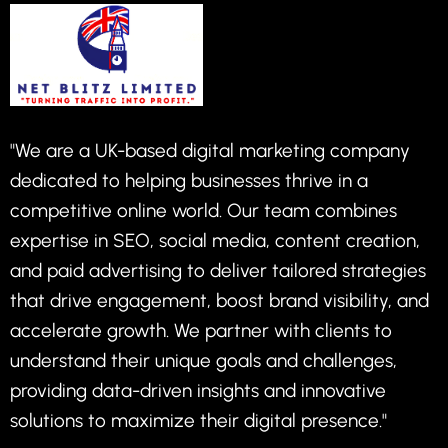
"We are a UK-based digital marketing company
dedicated to helping businesses thrive in a
competitive online world. Our team combines
expertise in SEO, social media, content creation,
and paid advertising to deliver tailored strategies
that drive engagement, boost brand visibility, and
accelerate growth. We partner with clients to
understand their unique goals and challenges,
providing data-driven insights and innovative
solutions to maximize their digital presence."