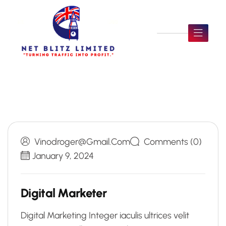
Vinodroger@gmail.com
Comments (0)
January 9, 2024
Digital Marketer
Digital Marketing Integer iaculis ultrices velit